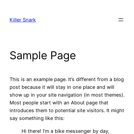
Skip
to
Killer Snark
content
Sample Page
This is an example page. It’s different from a blog
post because it will stay in one place and will
show up in your site navigation (in most themes).
Most people start with an About page that
introduces them to potential site visitors. It might
say something like this:
Hi there! I’m a bike messenger by day,