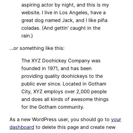
aspiring actor by night, and this is my
website. I live in Los Angeles, have a
great dog named Jack, and I like piña
coladas. (And gettin’ caught in the
rain.)
…or something like this:
The XYZ Doohickey Company was
founded in 1971, and has been
providing quality doohickeys to the
public ever since. Located in Gotham
City, XYZ employs over 2,000 people
and does all kinds of awesome things
for the Gotham community.
As a new WordPress user, you should go to
your
dashboard
to delete this page and create new